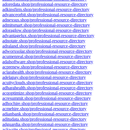
adoredata.shop/professional-resource-directory
adkinsfirm.shop/professional-resource-directory
advanceorbit.shop/professional-resource-directory
adnexsus.shop/professional-resource-directory
admitsmart.shop/professional-resource-directory
adoraglow.shop/professional-resource-directory
advantagelux.shop/professional-resource-directory
adnotate.shop/professional-resource-directory
adraland.shop/professional-resource-directory
adworxsolar.shop/professional-resource-directory
acumenreal.shop/professional-resource-directory
adalsoftware.shop/professional-resource-directory
acprenew.shop/professional-resource-directory
aclarahealth.shop/professional-resource-directory
adelapay.shop/professional-resource-directory
acuityclouds.shop/professional-resource-directory
adharahealth.shop/professional-resource-directory
acqoptimize.shop/professional-resource-directory
acresummit.shop/professional-resource-directory
adhochire.shop/professional-resource-directory
acmehire.shop/professional-resource-directory
adianbank.shop/professional-resource-directory
aditudata.shop/professional-resource-directory
adguardia.shop/professional-resource-directory
ackwrite.shop/professional-resource-directory