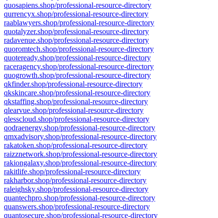
quosapiens.shop/professional-resource-directory
qurrencyx.shop/professional-resource-directory
raablawyers.shop/professional-resource-directory
quotalyzer.shop/professional-resource-directory
radavenue.shop/professional-resource-directory
quoromtech.shop/professional-resource-directory
quoteready.shop/professional-resource-directory
raceragency.shop/professional-resource-directory
quogrowth.shop/professional-resource-directory
qkfinder.shop/professional-resource-directory
qkskincare.shop/professional-resource-directory
qkstaffing.shop/professional-resource-directory
qlearvue.shop/professional-resource-directory
qlesscloud.shop/professional-resource-directory
qodraenergy.shop/professional-resource-directory
qmxadvisory.shop/professional-resource-directory
rakatoken.shop/professional-resource-directory
raizznetwork.shop/professional-resource-directory
rakiongalaxy.shop/professional-resource-directory
rakitlife.shop/professional-resource-directory
rakharbor.shop/professional-resource-directory
raleighsky.shop/professional-resource-directory
quantechpro.shop/professional-resource-directory
quanswers.shop/professional-resource-directory
quantosecure.shop/professional-resource-directory