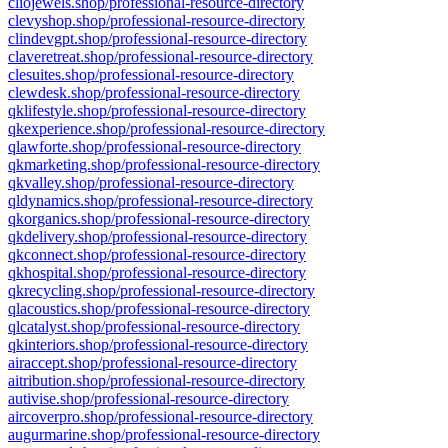
cliojewels.shop/professional-resource-directory
clevyshop.shop/professional-resource-directory
clindevgpt.shop/professional-resource-directory
claveretreat.shop/professional-resource-directory
clesuites.shop/professional-resource-directory
clewdesk.shop/professional-resource-directory
qklifestyle.shop/professional-resource-directory
qkexperience.shop/professional-resource-directory
qlawforte.shop/professional-resource-directory
qkmarketing.shop/professional-resource-directory
qkvalley.shop/professional-resource-directory
qldynamics.shop/professional-resource-directory
qkorganics.shop/professional-resource-directory
qkdelivery.shop/professional-resource-directory
qkconnect.shop/professional-resource-directory
qkhospital.shop/professional-resource-directory
qkrecycling.shop/professional-resource-directory
qlacoustics.shop/professional-resource-directory
qlcatalyst.shop/professional-resource-directory
qkinteriors.shop/professional-resource-directory
airaccept.shop/professional-resource-directory
aitribution.shop/professional-resource-directory
autivise.shop/professional-resource-directory
aircoverpro.shop/professional-resource-directory
augurmarine.shop/professional-resource-directory