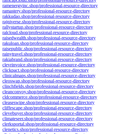
ramcapcloud.shop/professional-resource-directory
ramenergyinc.shop/professional-resource-directory
ramastery.shop/professional-resource-directory
rakkudao.shop/professional-resource-directory
rajniverse.shop/professional-resource-directory
rallystartup.shop/professional-resource-directory
ralcloud.shop/professional-resource-directory
raisedwealth.shop/professional-resource-directory
rakuloan.shop/professional-resource-directory
raisepublic.shop/professional-resource-directory
rainytravel.shop/professional-resource-directory
rakiabrand.shop/professional-resource-directory
clevrinvoice.shop/professional-resource-directory
clickpact.shop/professional-resource-directory
clinicalmaps.shop/professional-resource-directory
cleoswap.shop/professional-resource-directory
clinchfields.shop/professional-resource-directory
cleanconvoy.shop/professional-resource-directory
cldcommerce.shop/professional-resource-directory
cleaseswipe.shop/professional-resource-directory
cliffescape.shop/professional-resource-directory
clevebuyer.shop/professional-resource-directory
climateseer.shop/professional-resource-directory
clerksportal.shop/professional-resource-directory
clenetics.shop/professional-resource-directory