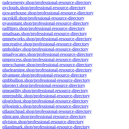
radexenergy.shop/professional-resource-directory
qyclouds.shop/professional-resource-directory
qxwarehouse.shop/professional-resource-directory
raceskill.shop/professional-resource-directory
qyassistant.shop/professional-resource-directory
radfitpro.shop/professional-resource-directory
qmailsaas.shop/professional-resource-directory
qmnetworks.shop/professional-resource-directory
qmcreative.shop/professional-resource-directory
qmholiday.shop/professional-resource-directory
qmadvocates.shop/professional-resource-directory
qmprocess.shop/professional-resource-directory
qmexchange.shop/professional-resource-directory
qluelearning.shop/professional-resource-directory
qlvantage.shop/professional-resource-directory
qmbbullion.shop/professional-resource-directory
qlprotect.shop/professional-resource-directory
qmeagility.shop/professional-resource-directory
qmrepublic.shop/professional-resource-directory
qlogixhost.shop/professional-resource-directory
qljlogistics.shop/professional-resource-directory
qllaunchpad.shop/professional-resource-directory
qlinicapp.shop/professional-resource-directory
qlvision.shop/professional-resource-directory
qllandmark.shop/professional-resource-directory