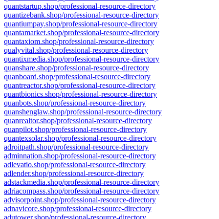
quantstartup.shop/professional-resource-directory
quantizebank.shop/professional-resource-directory
quantiumpay.shop/professional-resource-directory
quantamarket.shop/professional-resource-directory
quantaxiom.shop/professional-resource-directory
qualyvital.shop/professional-resource-directory
quantixmedia.shop/professional-resource-directory
quanshare.shop/professional-resource-directory
quanboard.shop/professional-resource-directory
quantreactor.shop/professional-resource-directory
quantbionics.shop/professional-resource-directory
quanbots.shop/professional-resource-directory
quanshenglaw.shop/professional-resource-directory
quanrealtor.shop/professional-resource-directory
quanpilot.shop/professional-resource-directory
quantexsolar.shop/professional-resource-directory
adroitpath.shop/professional-resource-directory
adminnation.shop/professional-resource-directory
adlevatio.shop/professional-resource-directory
adlender.shop/professional-resource-directory
adstackmedia.shop/professional-resource-directory
adriacompass.shop/professional-resource-directory
advisorpoint.shop/professional-resource-directory
adnavicore.shop/professional-resource-directory
adutower.shop/professional-resource-directory