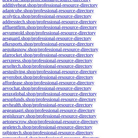
additiveheat.shop/professional-resource-directory
adaptcube.shop/professional-resource-directory
acolytica.shop/professional-resource-directory
addresstech.shop/professional-resource-directory
affluentfirm.shop/professional-resource-directory
aevumgold.shop/professional-resource-directory
aesguard.shop/professional-resource-directory
afkesports.shop/professional-resource-directory
aequitasnow.shop/professional-resource-directory
afarrocket.shop/professional-resource-directory
aerxpress.shop/professional-resource-directory
aexeltech.shop/professional-resource-directory
aestusliving.shop/professional-resource-directory
aeyerobot.shop/professional-resource-directory
affordease.shop/professional-resource-directory
aevochat.shop/professional-resource-directory
aeraxglobal.shop/professional-resource-directory
aesopfunds.shop/professional-resource-directory
aevhealth.shop/professional-resource-directory
aegeanagri.shop/professional-resource-directory
aegisluxury.shop/professional-resource-directory
aetonescrow.shop/professional-resource-directory
aegletech.shop/professional-resource-directory
rajbiotech.shop/professional-resource-directory