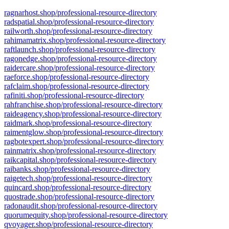
ragnarhost.shop/professional-resource-directory
radspatial.shop/professional-resource-directory
railworth.shop/professional-resource-directory
rahimamatrix.shop/professional-resource-directory
raftlaunch.shop/professional-resource-directory
ragonedge.shop/professional-resource-directory
raidercare.shop/professional-resource-directory
raeforce.shop/professional-resource-directory
rafclaim.shop/professional-resource-directory
rafiniti.shop/professional-resource-directory
rahfranchise.shop/professional-resource-directory
raideagency.shop/professional-resource-directory
raidmark.shop/professional-resource-directory
raimentglow.shop/professional-resource-directory
ragbotexpert.shop/professional-resource-directory
rainmatrix.shop/professional-resource-directory
raikcapital.shop/professional-resource-directory
raibanks.shop/professional-resource-directory
raigetech.shop/professional-resource-directory
quincard.shop/professional-resource-directory
quostrade.shop/professional-resource-directory
radonaudit.shop/professional-resource-directory
quorumequity.shop/professional-resource-directory
qvoyager.shop/professional-resource-directory